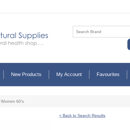
New Products
My Account
Favourites
or Women 60's
< Back to Search Results