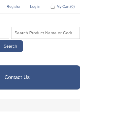
Register
Log in
My Cart
(0)
Contact Us