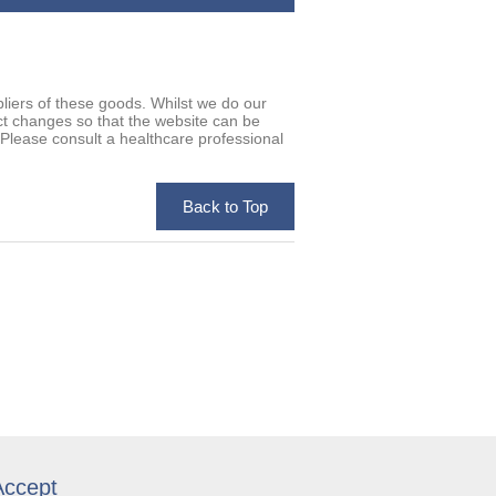
iers of these goods. Whilst we do our
uct changes so that the website can be
. Please consult a healthcare professional
ccept