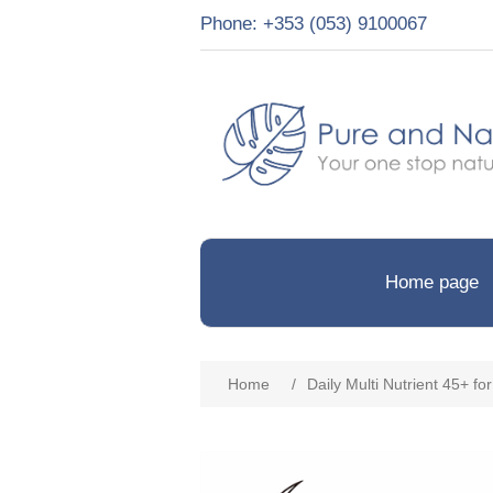
Phone: +353 (053) 9100067
Home page
Home
/
Daily Multi Nutrient 45+ f