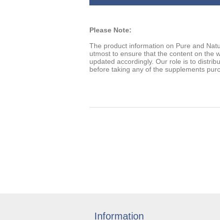
Please Note:
The product information on Pure and Natu
utmost to ensure that the content on the w
updated accordingly. Our role is to distrib
before taking any of the supplements pur
Information