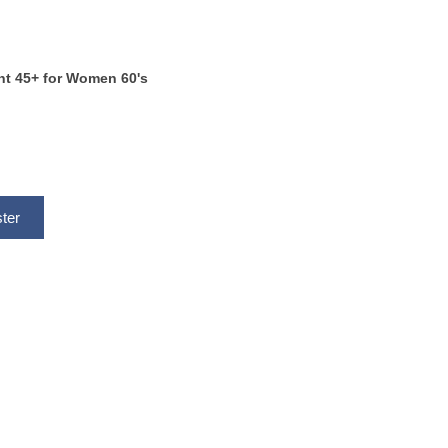
ent 45+ for Women 60's