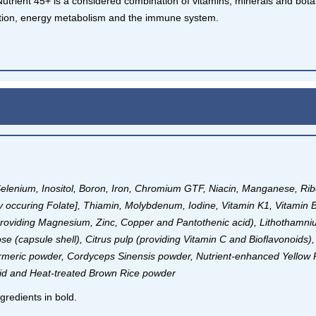
Nutrient 45+ is a considered combination of vitamins, minerals and bot
tion, energy metabolism and the immune system.
Selenium, Inositol, Boron, Iron, Chromium GTF, Niacin, Manganese, Ri
ally occuring Folate], Thiamin, Molybdenum, Iodine, Vitamin K1, Vitamin 
providing Magnesium, Zinc, Copper and Pantothenic acid), Lithotham
ose (capsule shell), Citrus pulp (providing Vitamin C and Bioflavonoids)
urmeric powder, Cordyceps Sinensis powder, Nutrient-enhanced Yellow 
acid and Heat-treated Brown Rice powder
gredients in bold.