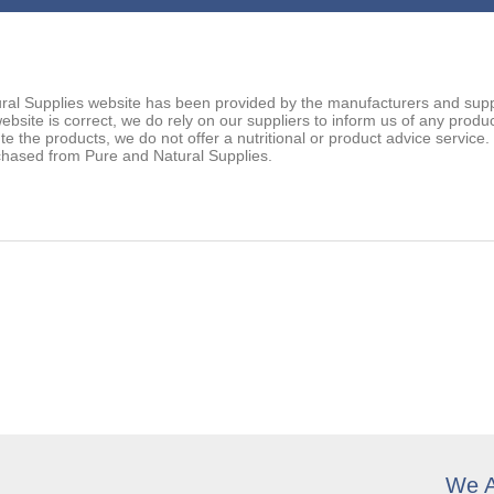
ral Supplies website has been provided by the manufacturers and suppl
ebsite is correct, we do rely on our suppliers to inform us of any prod
ute the products, we do not offer a nutritional or product advice service
chased from Pure and Natural Supplies.
We A