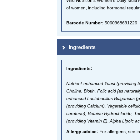
Wild Nutrition's Women's Daily Multi 
of women, including hormonal regula
Barcode Number:
5060968691226
Ingredients
Ingredients
:
Nutrient-enhanced Yeast (providing 
Choline, Biotin, Folic acid [as natur
enhanced Lactobacillus Bulgaricus (
(providing Calcium), Vegetable cellul
carotene), Betaine Hydrochloride, T
(providing Vitamin E), Alpha Lipoic 
Allergy advice:
For allergens, see in