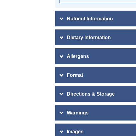
Nutrient Information
Dietary Information
Allergens
Format
Directions & Storage
Warnings
Images