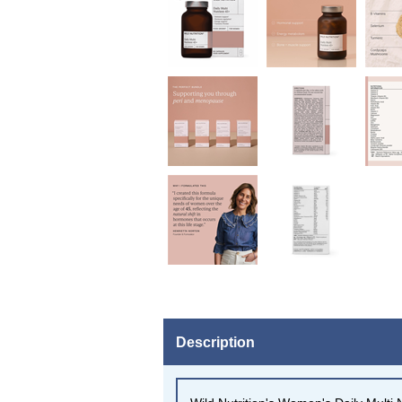
Description