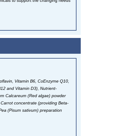
anicals to support the changing needs
boflavin, Vitamin B6, CoEnzyme Q10,
B12 and Vitamin D3), Nutrient-
nium Calcareum (Red algae) powder
, Carrot concentrate (providing Beta-
Pea (Pisum sativum) preparation