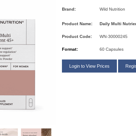
Brand:
Wild Nutrition
Product Name:
Daily Multi Nutri
Product Code:
WN-30000245
Format:
60 Capsules