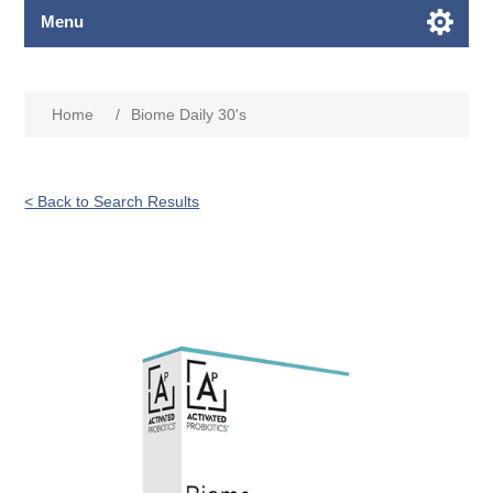
Menu
Home
/
Biome Daily 30's
< Back to Search Results