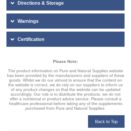
Directions & Storage
Warnings
Certification
Please Note:
The product information on Pure and Natural Supplies website
has been provided by the manufacturers and suppliers of these
goods. Whilst we do our utmost to ensure that the content on
the website is correct, we do rely on our suppliers to inform us
of any product changes so that the website can be updated
accordingly. Our role is to distribute the products, we do not
offer a nutritional or product advice service. Please consult a
healthcare professional before taking any of the supplements
purchased from Pure and Natural Supplies.