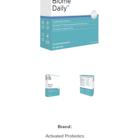
Brand:
Activated Probiotics