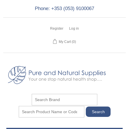
Phone: +353 (053) 9100067
Register
Log in
My Cart
(0)