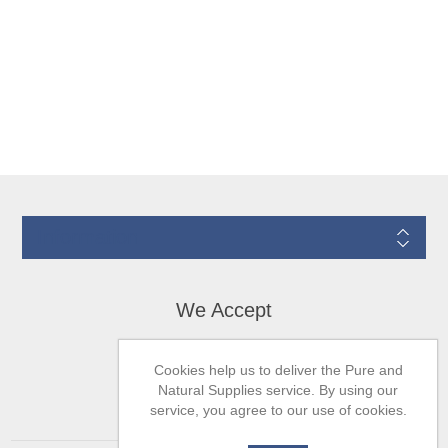
Information
We Accept
Cookies help us to deliver the Pure and
Natural Supplies service. By using our
service, you agree to our use of cookies.