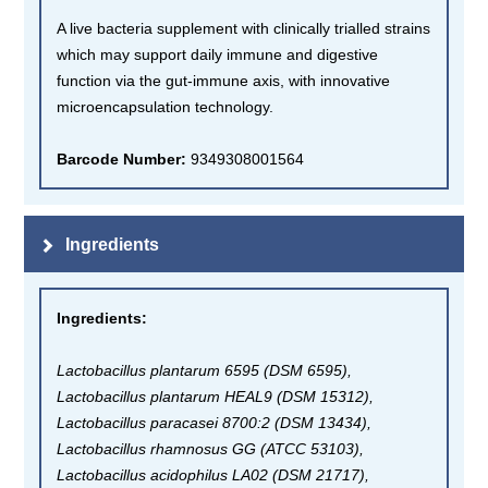
A live bacteria supplement with clinically trialled strains
which may support daily immune and digestive
function via the gut-immune axis, with innovative
microencapsulation technology.
Barcode Number:
9349308001564
Ingredients
Ingredients
:
Lactobacillus plantarum 6595 (DSM 6595),
Lactobacillus plantarum HEAL9 (DSM 15312),
Lactobacillus paracasei 8700:2 (DSM 13434),
Lactobacillus rhamnosus GG (ATCC 53103),
Lactobacillus acidophilus LA02 (DSM 21717),