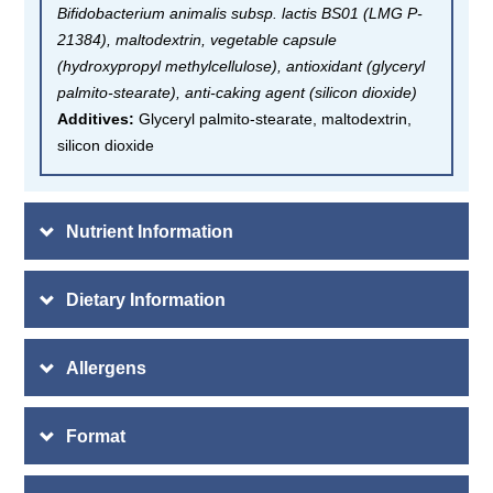
Bifidobacterium animalis subsp. lactis BS01 (LMG P-
21384), maltodextrin, vegetable capsule
(hydroxypropyl methylcellulose), antioxidant (glyceryl
palmito-stearate), anti-caking agent (silicon dioxide)
Additives:
Glyceryl palmito-stearate, maltodextrin,
silicon dioxide
Nutrient Information
Dietary Information
Allergens
Format