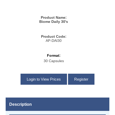
Product Name:
Biome Daily 30's
Product Code:
AP-DAI30
Format:
30 Capsules
Description