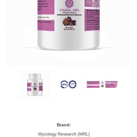
Brand:
Mycology Research (MRL)