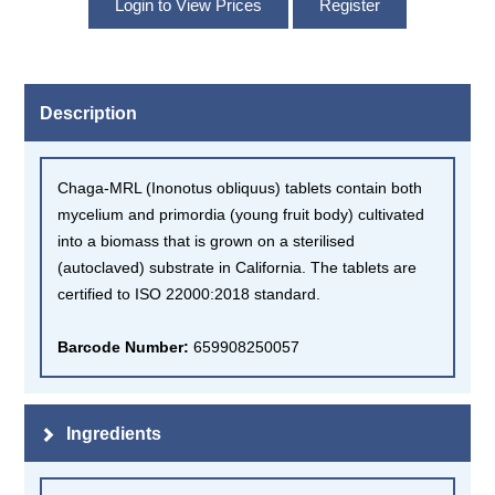
Description
Chaga-MRL (Inonotus obliquus) tablets contain both
mycelium and primordia (young fruit body) cultivated
into a biomass that is grown on a sterilised
(autoclaved) substrate in California. The tablets are
certified to ISO 22000:2018 standard.
Barcode Number:
659908250057
Ingredients