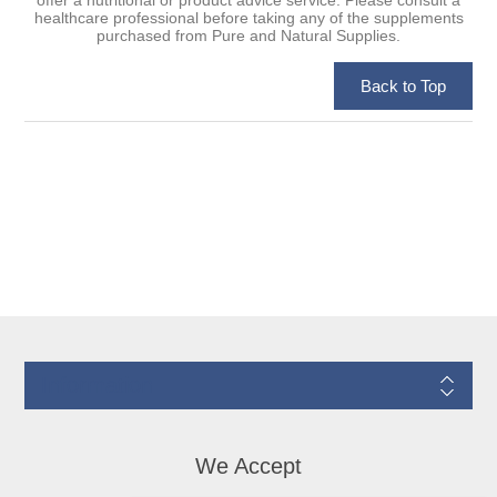
healthcare professional before taking any of the supplements
purchased from Pure and Natural Supplies.
Information
We Accept