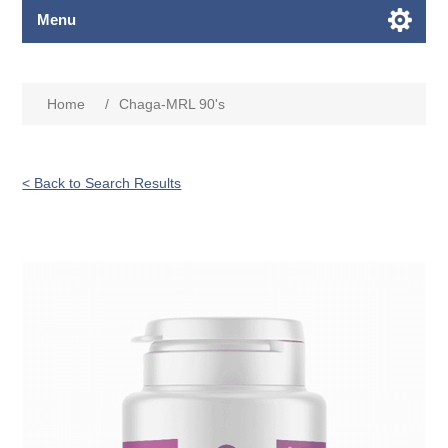
Menu
Home
/
Chaga-MRL 90's
< Back to Search Results