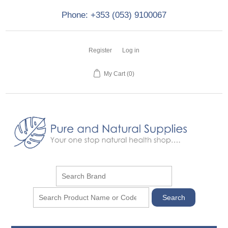
Phone: +353 (053) 9100067
Register
Log in
My Cart
(0)