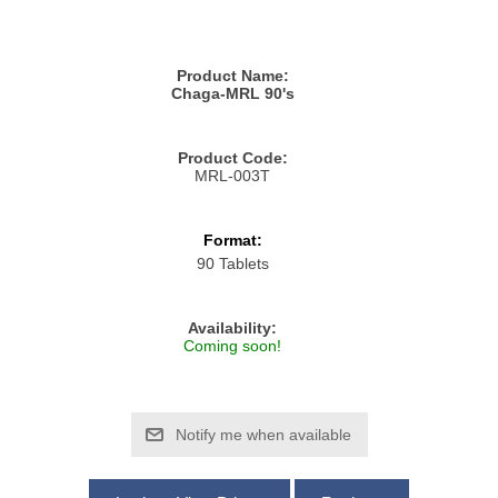
Product Name:
Chaga-MRL 90's
Product Code:
MRL-003T
Format:
90 Tablets
Availability:
Coming soon!