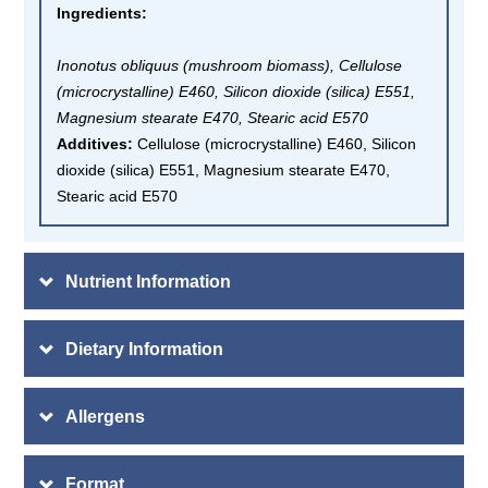
Ingredients
:
Inonotus obliquus (mushroom biomass), Cellulose
(microcrystalline) E460, Silicon dioxide (silica) E551,
Magnesium stearate E470, Stearic acid E570
Additives:
Cellulose (microcrystalline) E460, Silicon
dioxide (silica) E551, Magnesium stearate E470,
Stearic acid E570
Nutrient Information
Dietary Information
Allergens
Format