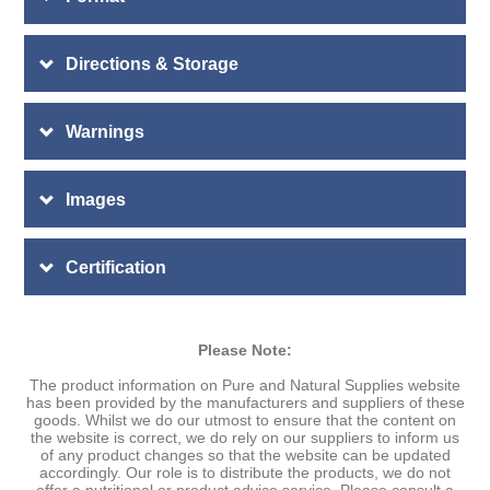
Directions & Storage
Warnings
Images
Certification
Please Note:
The product information on Pure and Natural Supplies website
has been provided by the manufacturers and suppliers of these
goods. Whilst we do our utmost to ensure that the content on
the website is correct, we do rely on our suppliers to inform us
of any product changes so that the website can be updated
accordingly. Our role is to distribute the products, we do not
offer a nutritional or product advice service. Please consult a