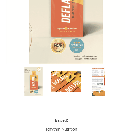
Brand:
Rhythm Nutrition