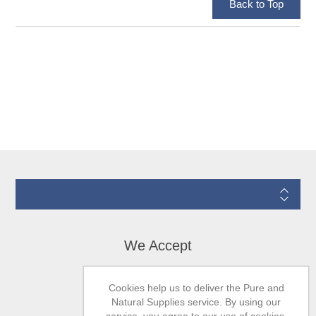
Information
We Accept
Cookies help us to deliver the Pure and
Natural Supplies service. By using our