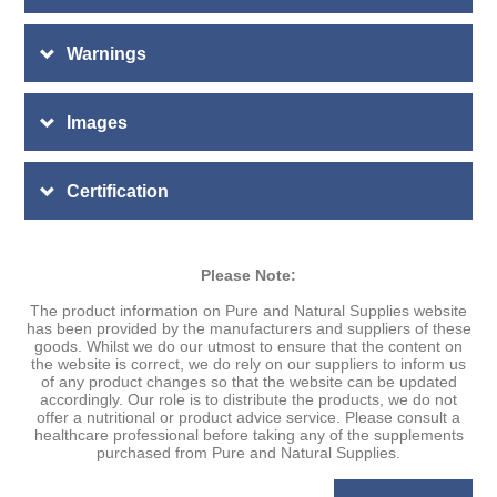
Warnings
Images
Certification
Please Note:
The product information on Pure and Natural Supplies website
has been provided by the manufacturers and suppliers of these
goods. Whilst we do our utmost to ensure that the content on
the website is correct, we do rely on our suppliers to inform us
of any product changes so that the website can be updated
accordingly. Our role is to distribute the products, we do not
offer a nutritional or product advice service. Please consult a
healthcare professional before taking any of the supplements
purchased from Pure and Natural Supplies.