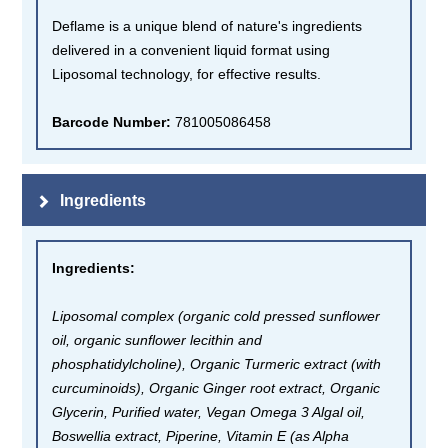
Deflame is a unique blend of nature's ingredients
delivered in a convenient liquid format using
Liposomal technology, for effective results.
Barcode Number:
781005086458
Ingredients
Ingredients
:
Liposomal complex (organic cold pressed sunflower
oil, organic sunflower lecithin and
phosphatidylcholine), Organic Turmeric extract (with
curcuminoids), Organic Ginger root extract, Organic
Glycerin, Purified water, Vegan Omega 3 Algal oil,
Boswellia extract, Piperine, Vitamin E (as Alpha