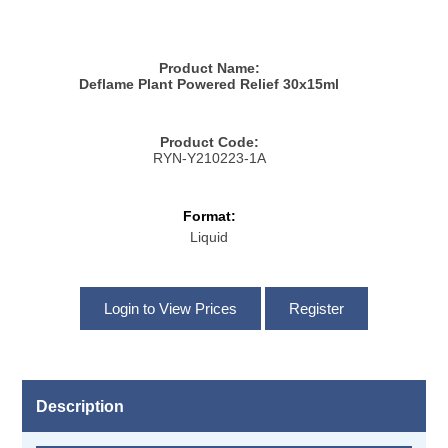
Product Name:
Deflame Plant Powered Relief 30x15ml
Product Code:
RYN-Y210223-1A
Format:
Liquid
Description