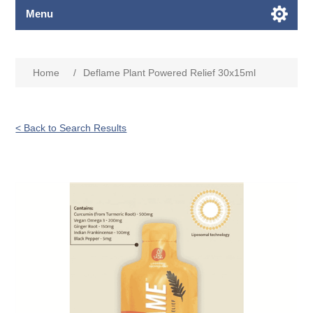
Menu
Home
/
Deflame Plant Powered Relief 30x15ml
< Back to Search Results