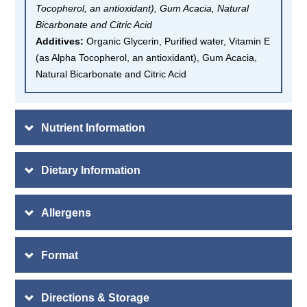
Tocopherol, an antioxidant), Gum Acacia, Natural
Bicarbonate and Citric Acid
Additives:
Organic Glycerin, Purified water, Vitamin E
(as Alpha Tocopherol, an antioxidant), Gum Acacia,
Natural Bicarbonate and Citric Acid
Nutrient Information
Dietary Information
Allergens
Format
Directions & Storage