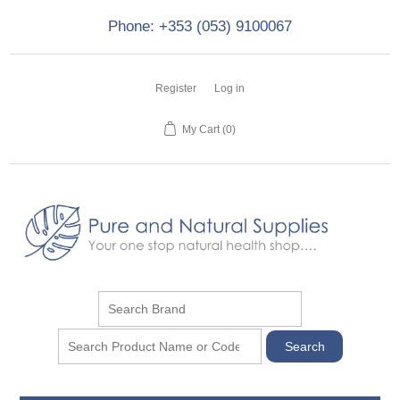
Phone: +353 (053) 9100067
Register
Log in
My Cart
(0)