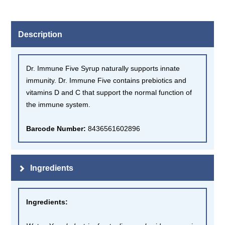
Description
Dr. Immune Five Syrup naturally supports innate
immunity. Dr. Immune Five contains prebiotics and
vitamins D and C that support the normal function of
the immune system.
Barcode Number:
8436561602896
Ingredients
Ingredients
: