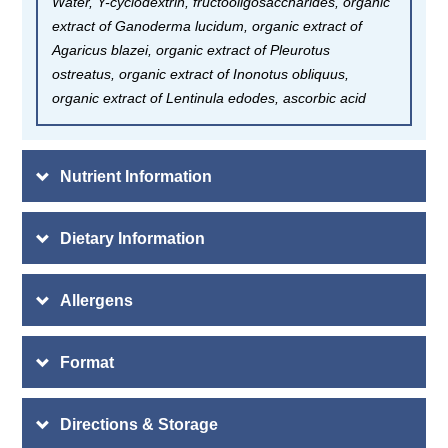
Water, Y-cyclodextrin, fructooligosaccharides, organic
extract of Ganoderma lucidum, organic extract of
Agaricus blazei, organic extract of Pleurotus
ostreatus, organic extract of Inonotus obliquus,
organic extract of Lentinula edodes, ascorbic acid
Nutrient Information
Dietary Information
Allergens
Format
Directions & Storage