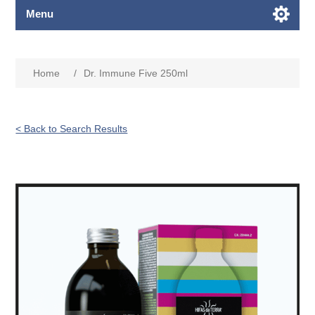
Menu
Home
/
Dr. Immune Five 250ml
< Back to Search Results