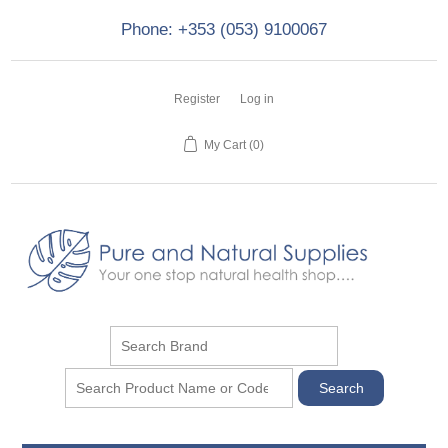
Phone: +353 (053) 9100067
Register
Log in
My Cart
(0)