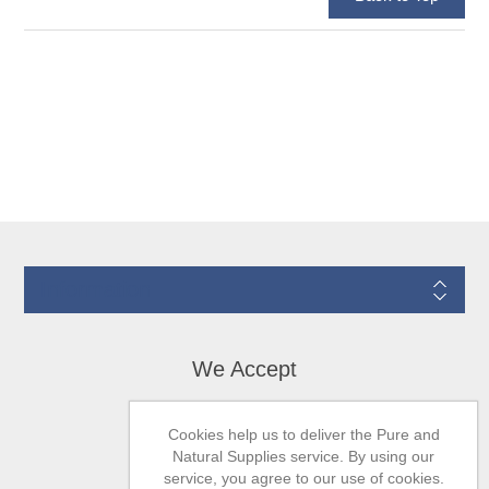
Information
We Accept
Cookies help us to deliver the Pure and
Natural Supplies service. By using our
service, you agree to our use of cookies.