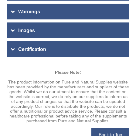
Warnings
Images
Certification
Please Note:
The product information on Pure and Natural Supplies website
has been provided by the manufacturers and suppliers of these
goods. Whilst we do our utmost to ensure that the content on
the website is correct, we do rely on our suppliers to inform us
of any product changes so that the website can be updated
accordingly. Our role is to distribute the products, we do not
offer a nutritional or product advice service. Please consult a
healthcare professional before taking any of the supplements
purchased from Pure and Natural Supplies.