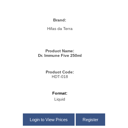
Brand:
Hifas da Terra
Product Name:
Dr. Immune Five 250ml
Product Code:
HDT-018
Format:
Liquid