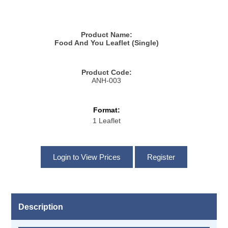
Product Name:
Food And You Leaflet (Single)
Product Code:
ANH-003
Format:
1 Leaflet
Description