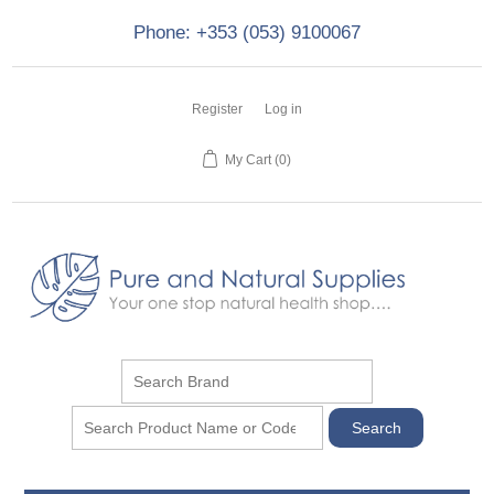
Phone: +353 (053) 9100067
Register
Log in
My Cart
(0)