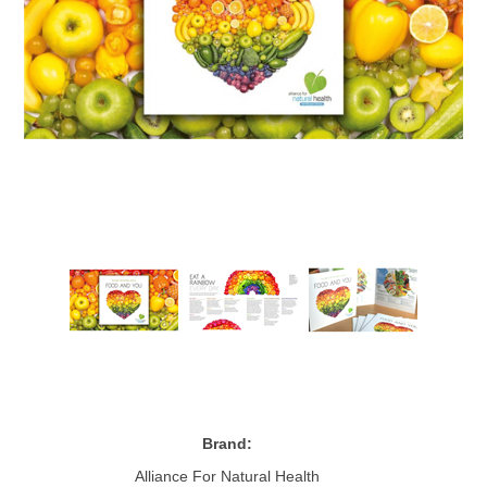
Brand:
Alliance For Natural Health