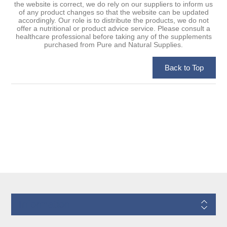
the website is correct, we do rely on our suppliers to inform us
of any product changes so that the website can be updated
accordingly. Our role is to distribute the products, we do not
offer a nutritional or product advice service. Please consult a
healthcare professional before taking any of the supplements
purchased from Pure and Natural Supplies.
Information