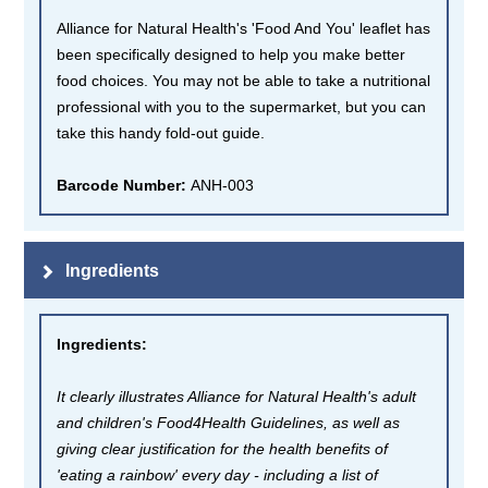
Alliance for Natural Health's 'Food And You' leaflet has
been specifically designed to help you make better
food choices. You may not be able to take a nutritional
professional with you to the supermarket, but you can
take this handy fold-out guide.
Barcode Number:
ANH-003
Ingredients
Ingredients
:
It clearly illustrates Alliance for Natural Health's adult
and children's Food4Health Guidelines, as well as
giving clear justification for the health benefits of
'eating a rainbow' every day - including a list of