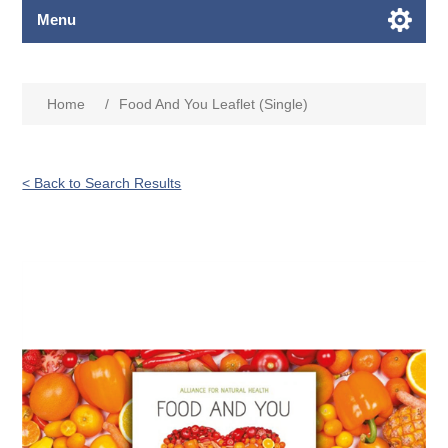
Menu
Home
/
Food And You Leaflet (Single)
< Back to Search Results