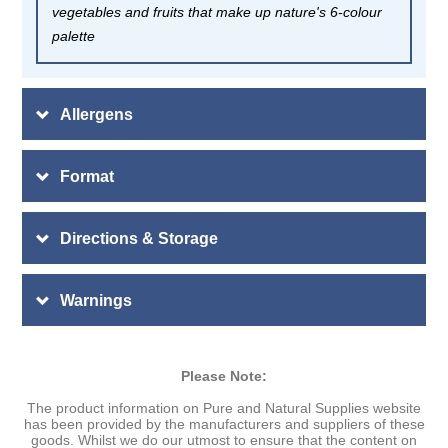
vegetables and fruits that make up nature's 6-colour
palette
Allergens
Format
Directions & Storage
Warnings
Please Note:
The product information on Pure and Natural Supplies website
has been provided by the manufacturers and suppliers of these
goods. Whilst we do our utmost to ensure that the content on