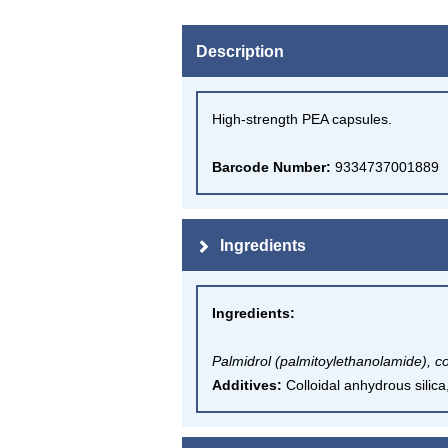
Description
High-strength PEA capsules.
Barcode Number:
9334737001889
Ingredients
Ingredients
:
Palmidrol (palmitoylethanolamide), co
Additives:
Colloidal anhydrous silic