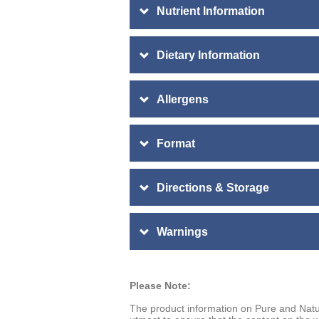
Nutrient Information
Dietary Information
Allergens
Format
Directions & Storage
Warnings
Please Note:
The product information on Pure and Natu