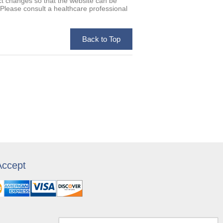
uct changes so that the website can be
. Please consult a healthcare professional
ccept