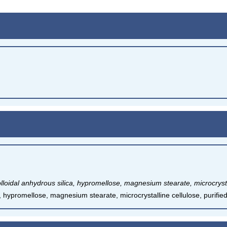
lloidal anhydrous silica, hypromellose, magnesium stearate, microcrystal
a, hypromellose, magnesium stearate, microcrystalline cellulose, purifie