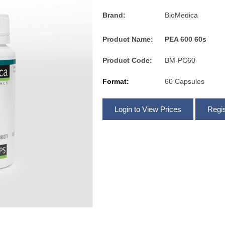
Brand:
BioMedica
Product Name:
PEA 600 60s
Product Code:
BM-PC60
Format:
60 Capsules