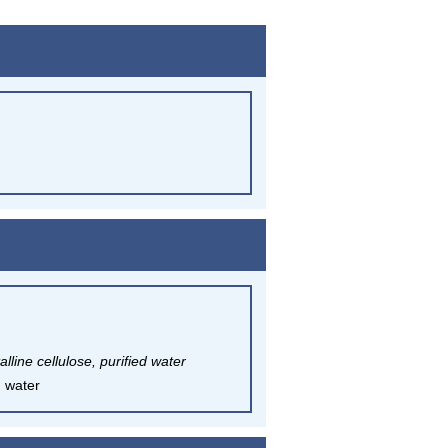
line cellulose, purified water
d water