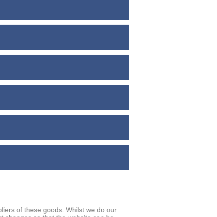
iers of these goods. Whilst we do our