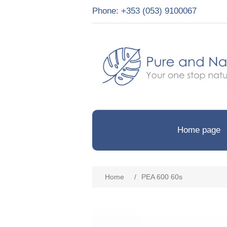
Phone: +353 (053) 9100067
Home page
Home
/
PEA 600 60s