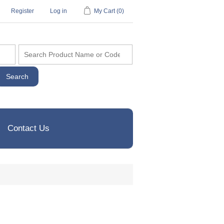
Register
Log in
My Cart
(0)
Contact Us