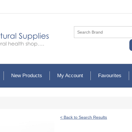
New Products
My Account
Favourites
< Back to Search Results