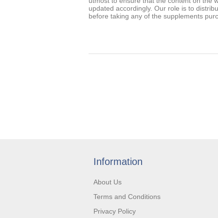
utmost to ensure that the content on the w
updated accordingly. Our role is to distrib
before taking any of the supplements pur
Information
About Us
Terms and Conditions
Privacy Policy