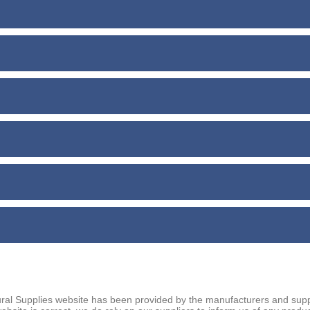
ral Supplies website has been provided by the manufacturers and suppl