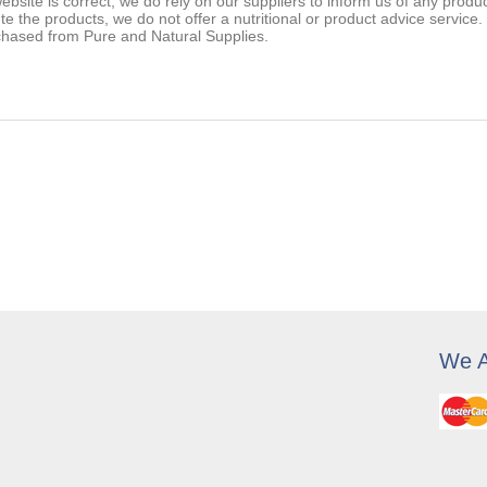
ebsite is correct, we do rely on our suppliers to inform us of any prod
ute the products, we do not offer a nutritional or product advice service
chased from Pure and Natural Supplies.
We A