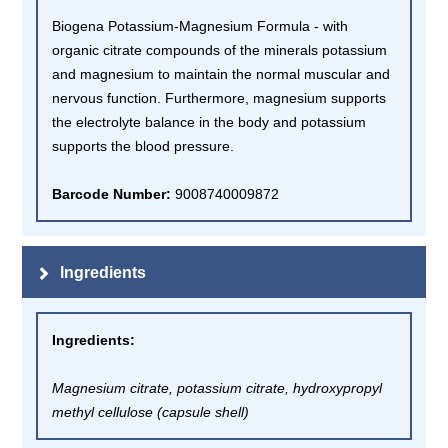
Biogena Potassium-Magnesium Formula - with
organic citrate compounds of the minerals potassium
and magnesium to maintain the normal muscular and
nervous function. Furthermore, magnesium supports
the electrolyte balance in the body and potassium
supports the blood pressure.
Barcode Number:
9008740009872
Ingredients
Ingredients
:
Magnesium citrate, potassium citrate, hydroxypropyl
methyl cellulose (capsule shell)