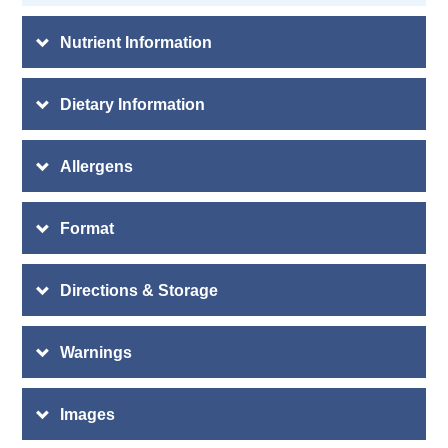
Nutrient Information
Dietary Information
Allergens
Format
Directions & Storage
Warnings
Images