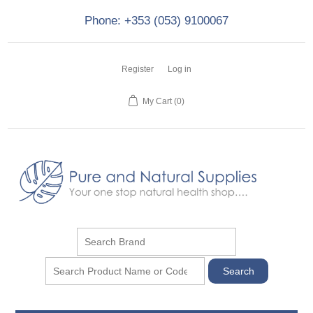
Phone: +353 (053) 9100067
Register
Log in
My Cart
(0)