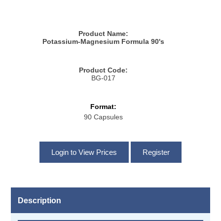
Product Name:
Potassium-Magnesium Formula 90's
Product Code:
BG-017
Format:
90 Capsules
Description