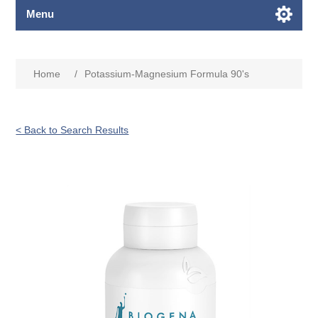
Menu
Home
/
Potassium-Magnesium Formula 90's
< Back to Search Results