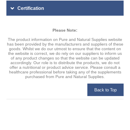
Certification
Please Note:
The product information on Pure and Natural Supplies website
has been provided by the manufacturers and suppliers of these
goods. Whilst we do our utmost to ensure that the content on
the website is correct, we do rely on our suppliers to inform us
of any product changes so that the website can be updated
accordingly. Our role is to distribute the products, we do not
offer a nutritional or product advice service. Please consult a
healthcare professional before taking any of the supplements
purchased from Pure and Natural Supplies.