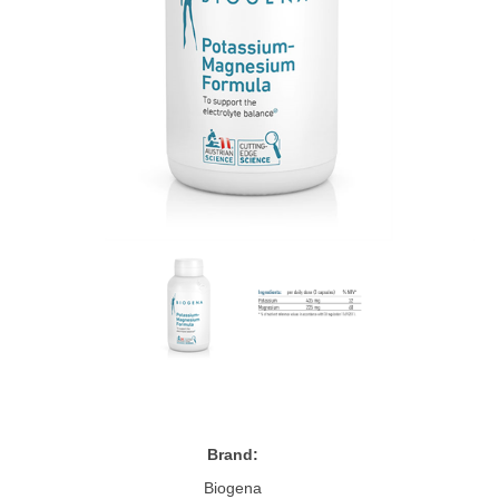
Brand:
Biogena