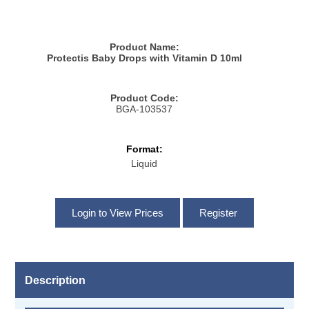
Product Name:
Protectis Baby Drops with Vitamin D 10ml
Product Code:
BGA-103537
Format:
Liquid
Description