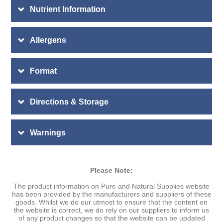
Nutrient Information
Allergens
Format
Directions & Storage
Warnings
Please Note:
The product information on Pure and Natural Supplies website
has been provided by the manufacturers and suppliers of these
goods. Whilst we do our utmost to ensure that the content on
the website is correct, we do rely on our suppliers to inform us
of any product changes so that the website can be updated