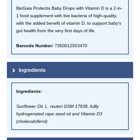
BioGaia Protectis Baby Drops with Vitamin D is a 2-in-
1 food supplement with live bacteria of high-quality,
with the added benefit of vitamin D, to support baby's
gut health from the very first days of life.
Barcode Number:
7350012553470
Ingredients
Ingredients
:
Sunflower Oil, L. reuteri DSM 17938, fullly
hydrogenated rape seed oil and Vitamin D3
(cholecalciferol)