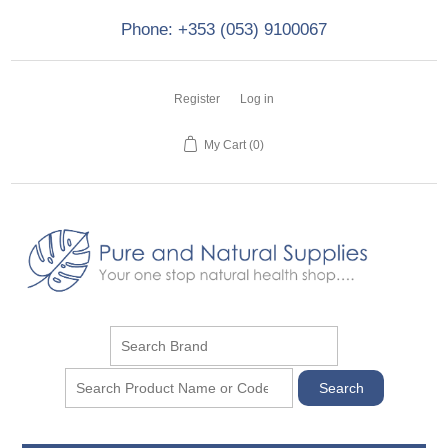
Phone: +353 (053) 9100067
Register
Log in
My Cart
(0)