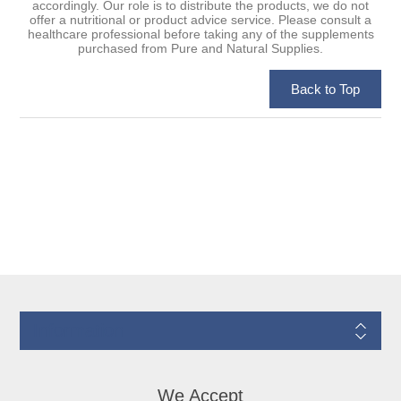
accordingly. Our role is to distribute the products, we do not
offer a nutritional or product advice service. Please consult a
healthcare professional before taking any of the supplements
purchased from Pure and Natural Supplies.
Information
We Accept