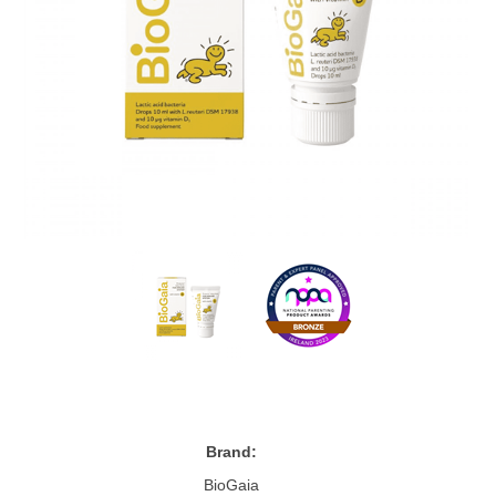
Brand:
BioGaia