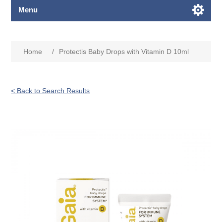
Menu
Home
/
Protectis Baby Drops with Vitamin D 10ml
< Back to Search Results