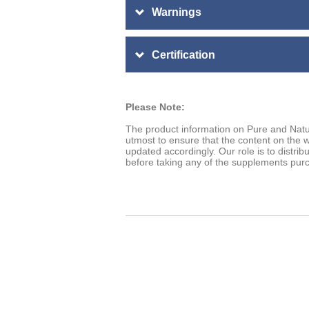
Warnings
Certification
Please Note:
The product information on Pure and Natu
utmost to ensure that the content on the w
updated accordingly. Our role is to distrib
before taking any of the supplements pur