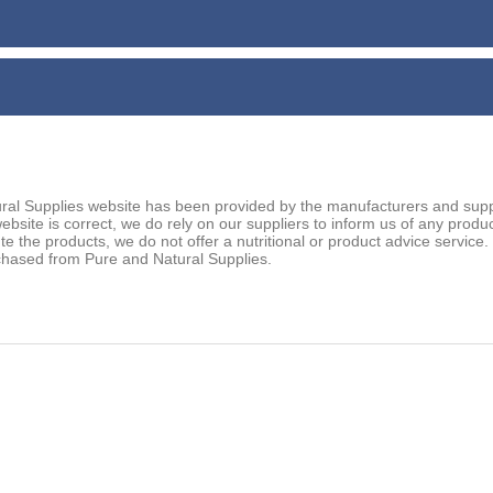
ral Supplies website has been provided by the manufacturers and suppl
ebsite is correct, we do rely on our suppliers to inform us of any prod
ute the products, we do not offer a nutritional or product advice service
chased from Pure and Natural Supplies.