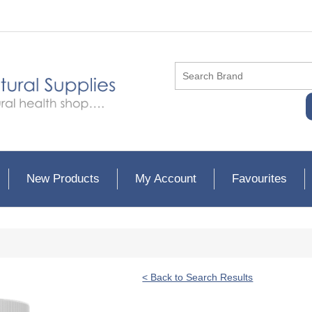
New Products
My Account
Favourites
< Back to Search Results