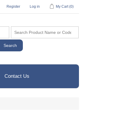
Register
Log in
My Cart
(0)
Contact Us