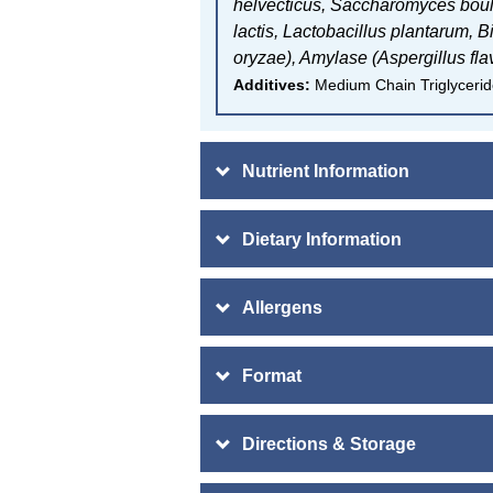
helvecticus,
Saccharomyces boul
lactis,
Lactobacillus plantarum,
B
oryzae), A
mylase (Aspergillus fla
Additives:
Medium Chain Triglyceride
Nutrient Information
Dietary Information
Allergens
Format
Directions & Storage