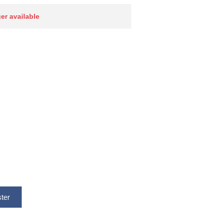
ger available