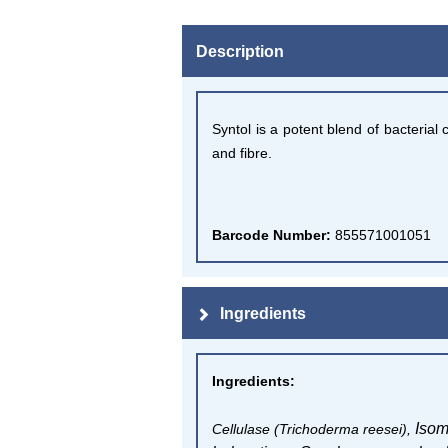
Description
Syntol is a potent blend of bacteria
and fibre.
Barcode Number:
855571001051
Ingredients
Ingredients
:
Isom
Cellulase (Trichoderma reesei),