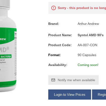
Sorry - this product is no lon
Brand:
Arthur Andrew
Product Name:
Syntol AMD 90's
Product Code:
AA-007-CON
Format:
90 Capsules
Availability:
Coming soon!