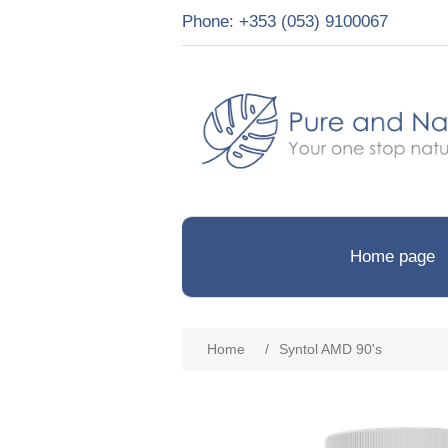
Phone: +353 (053) 9100067
Home page
Home
/
Syntol AMD 90's