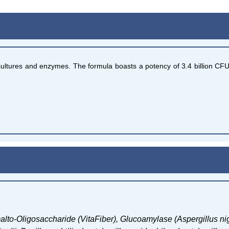
l cultures and enzymes. The formula boasts a potency of 3.4 billion CF
alto-Oligosaccharide (VitaFiber),
Glucoamylase (Aspergillus ni