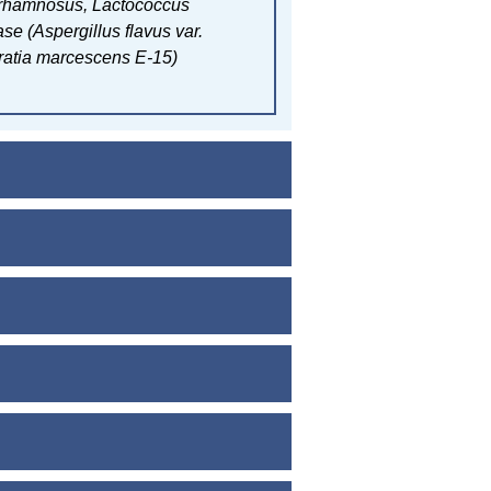
 rhamnosus,
Lactococcus
se (Aspergillus flavus var.
ratia marcescens E-15)