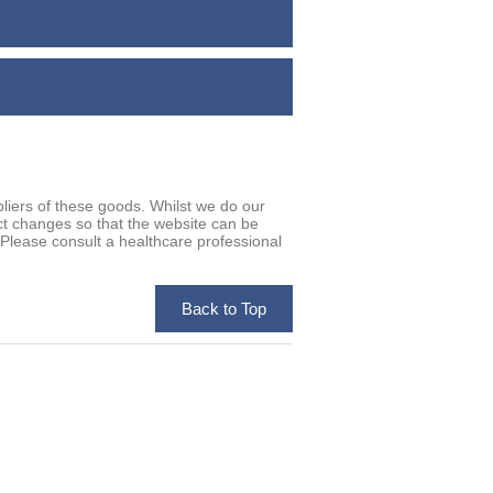
iers of these goods. Whilst we do our
uct changes so that the website can be
. Please consult a healthcare professional