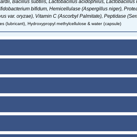
ardii,
Bacillus subtilis,
Lactobacillus acidophilus,
Lactobacillus
ifidobacterium bifidum, H
emicellulase (Aspergillus niger),
Protea
vus var. oryzae),
Vitamin C (Ascorbyl Palmitate), P
eptidase (Ser
s (lubricant), Hydroxypropyl methylcellulose & water (capsule)