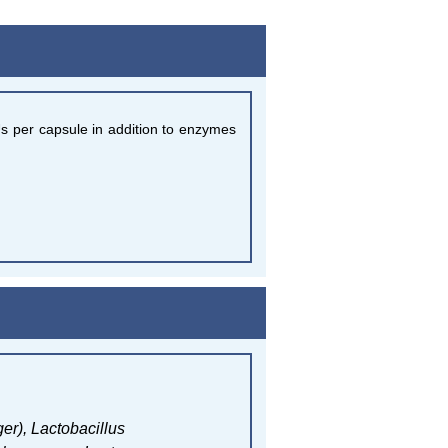
Us per capsule in addition to enzymes
ger),
Lactobacillus