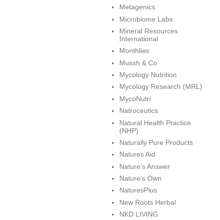
Metagenics
Microbiome Labs
Mineral Resources
International
Monthlies
Mussh & Co
Mycology Nutrition
Mycology Research (MRL)
MycoNutri
Natroceutics
Natural Health Practice
(NHP)
Naturally Pure Products
Natures Aid
Nature's Answer
Nature's Own
NaturesPlus
New Roots Herbal
NKD LIVING