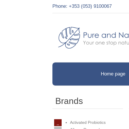
Phone: +353 (053) 9100067
Home page
Brands
Activated Probiotics
_