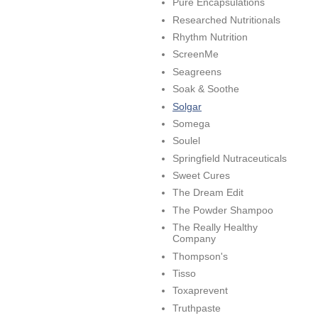
Pure Encapsulations
Researched Nutritionals
Rhythm Nutrition
ScreenMe
Seagreens
Soak & Soothe
Solgar
Somega
Soulel
Springfield Nutraceuticals
Sweet Cures
The Dream Edit
The Powder Shampoo
The Really Healthy
Company
Thompson's
Tisso
Toxaprevent
Truthpaste