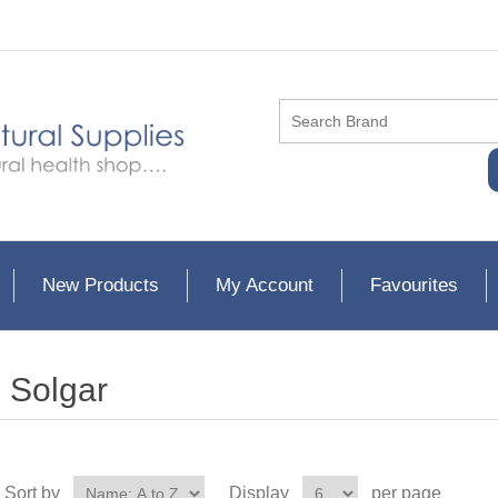
New Products
My Account
Favourites
Solgar
Sort by
Display
per page