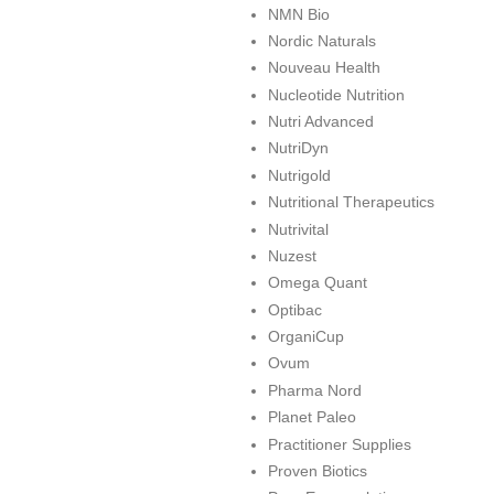
NMN Bio
Nordic Naturals
Nouveau Health
Nucleotide Nutrition
Nutri Advanced
NutriDyn
Nutrigold
Nutritional Therapeutics
Nutrivital
Nuzest
Omega Quant
Optibac
OrganiCup
Ovum
Pharma Nord
Planet Paleo
Practitioner Supplies
Proven Biotics