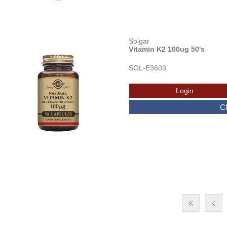
Solgar
Vitamin K2 100ug 50's
SOL-E3603