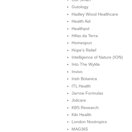
Gutology
Hadley Wood Healthcare
Health Aid
Healthpol
Hifas da Terra
Homespun
Hope's Relief
Intelligence of Nature (ION)
Into The Wylde
Invivo
Irish Botanica
ITL Health
Jarrow Formulas
Jolicare
KBS Research
Kiki Health
London Nootropics
MAG365