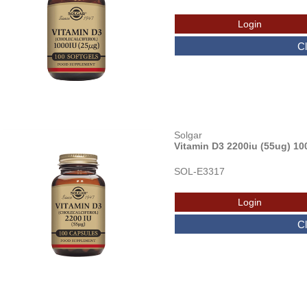
Solgar
Vitamin D3 2200iu (55ug) 10
SOL-E3317