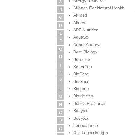
Allergy Research
A
Alliance For Natural Health
B
Allimed
C
Altrient
D
APE Nutrition
E
AquaSol
F
Arthur Andrew
G
Bare Biology
H
Belicelife
I
BetterYou
J
BioCare
K
BioGaia
Biogena
L
BioMedica
M
Biotics Research
N
Bodybio
O
Bodytox
P
bonebalance
Q
Cell Logic (Integra