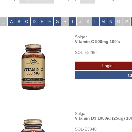
_
A
B
C
D
E
F
G
H
I
J
K
L
M
N
O
P
Solgar
Vitamin C 500mg 100's
SOL-E3260
Solgar
Vitamin D3 1000iu (25ug) 10
SOL-E3340