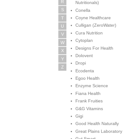
R
Nutritionals)
S
Conella
Coyne Healthcare
T
Culligan (ZeroWater)
U
Cura Nutrition
V
Cytoplan
W
Designs For Health
X
Dolovent
Y
Dropi
Z
Ecodenta
Egoo Health
Enzyme Science
Fiana Health
Frank Fruities
G&G Vitamins
Gigi
Good Health Naturally
Great Plains Laboratory
Gut Smart