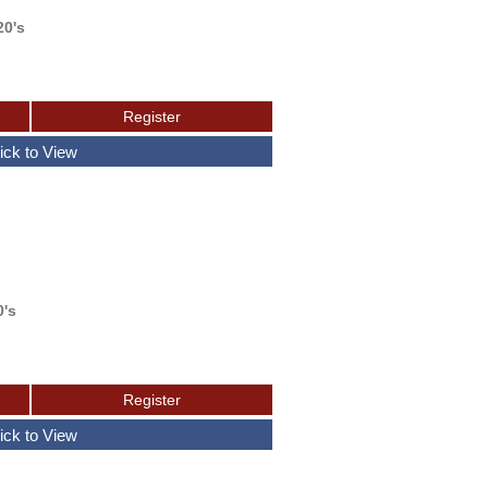
20's
0's