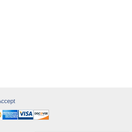
ccept