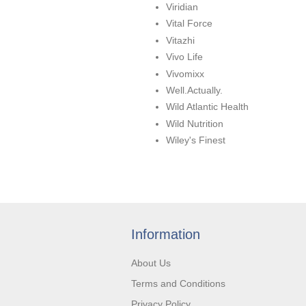
Viridian
Vital Force
Vitazhi
Vivo Life
Vivomixx
Well.Actually.
Wild Atlantic Health
Wild Nutrition
Wiley's Finest
Information
About Us
Terms and Conditions
Privacy Policy