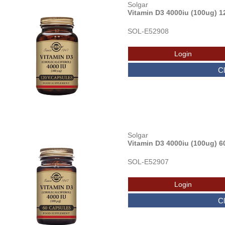
Solgar
Vitamin D3 4000iu (100ug) 1
SOL-E52908
Solgar
Vitamin D3 4000iu (100ug) 6
SOL-E52907