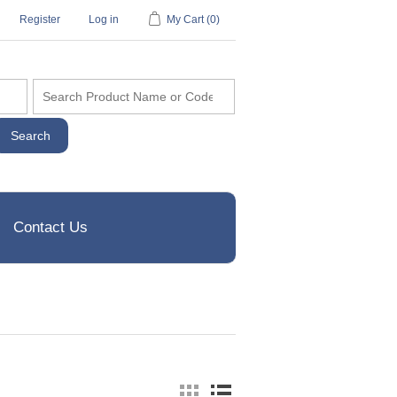
Register
Log in
My Cart
(0)
Contact Us