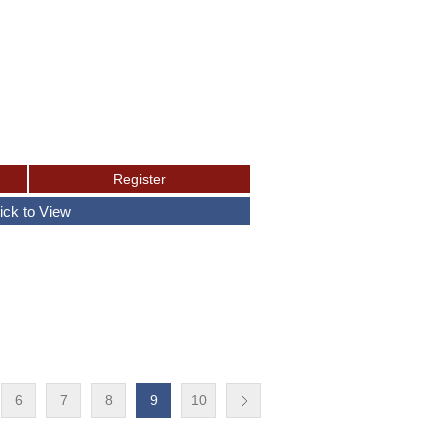
6
7
8
9
10