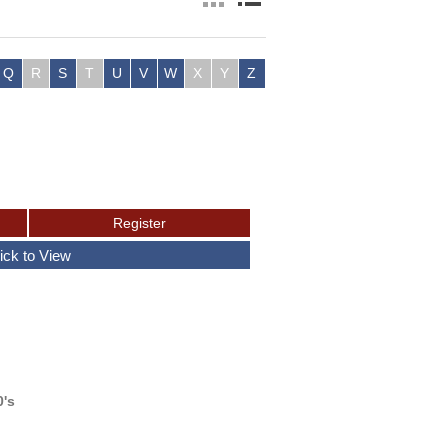
Q
R
S
T
U
V
W
X
Y
Z
0's