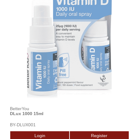
BetterYou
DLux 1000 15ml
BY-DLUX001