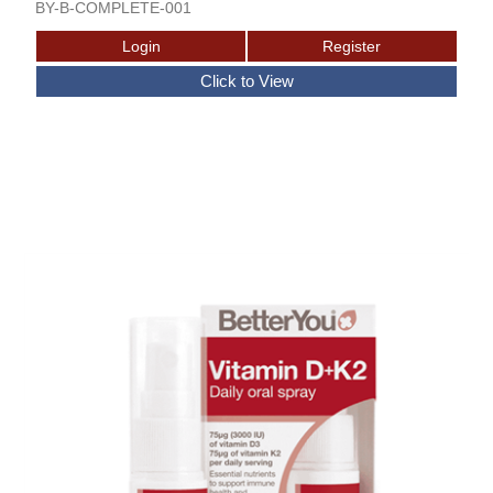
BY-B-COMPLETE-001