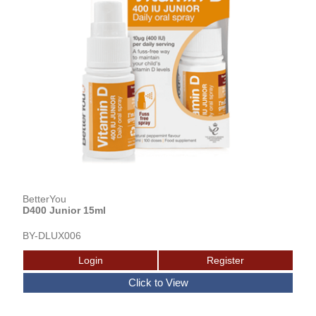
BetterYou
D400 Junior 15ml
BY-DLUX006