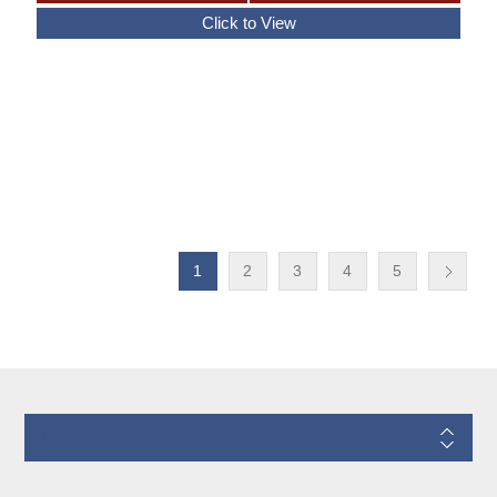
1
2
3
4
5
Information