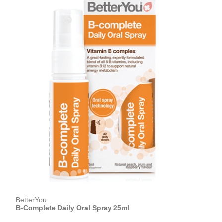
BetterYou
B-Complete Daily Oral Spray 25ml