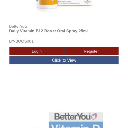
BetterYou
Daily Vitamin B12 Boost Oral Spray 25ml
BY-BOOS001