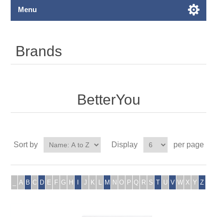
Menu
Brands
BetterYou
Sort by
Display
per page
_
A
B
C
D
E
F
G
H
I
J
K
L
M
N
O
P
Q
R
S
T
U
V
W
X
Y
Z