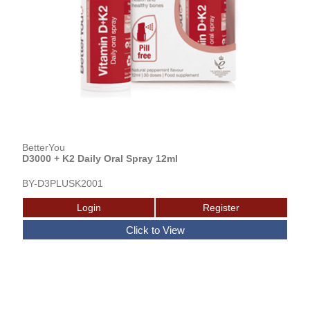
BetterYou
D3000 + K2 Daily Oral Spray 12ml
BY-D3PLUSK2001