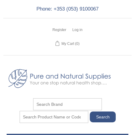
Phone: +353 (053) 9100067
Register
Log in
My Cart
(0)