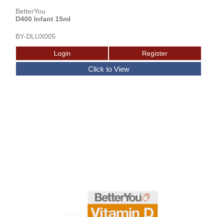
BetterYou
D400 Infant 15ml
BY-DLUX005