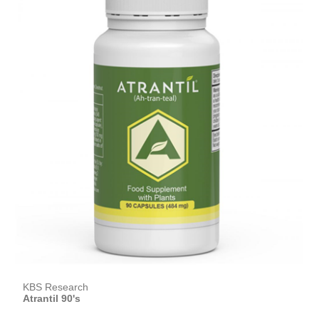
KBS Research
Atrantil 90's