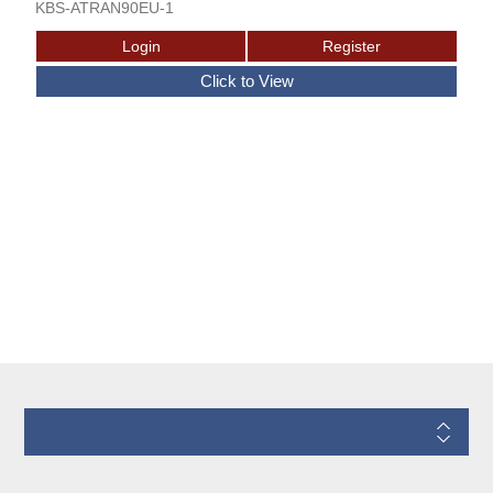
KBS-ATRAN90EU-1
Information