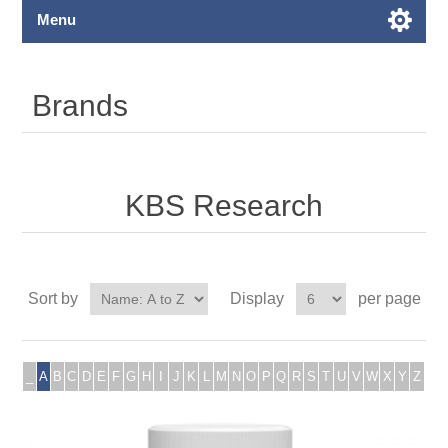
Menu
Brands
KBS Research
Sort by
Display
per page
_
A
B
C
D
E
F
G
H
I
J
K
L
M
N
O
P
Q
R
S
T
U
V
W
X
Y
Z