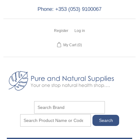
Phone: +353 (053) 9100067
Register
Log in
My Cart
(0)