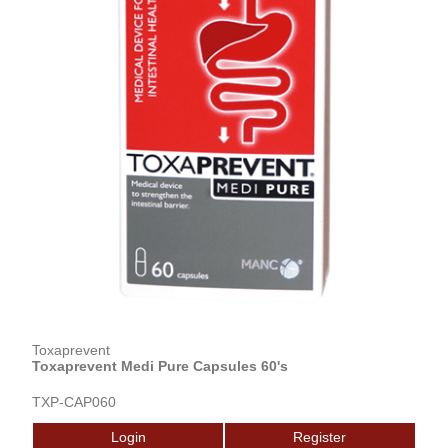
Toxaprevent
Toxaprevent Medi Pure Capsules 60's
TXP-CAP060