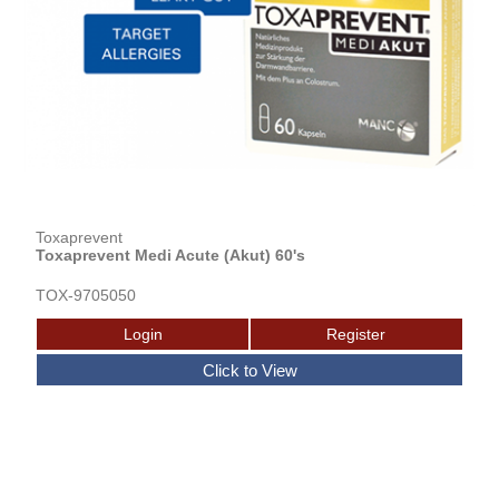
Toxaprevent
Toxaprevent Medi Acute (Akut) 60's
TOX-9705050