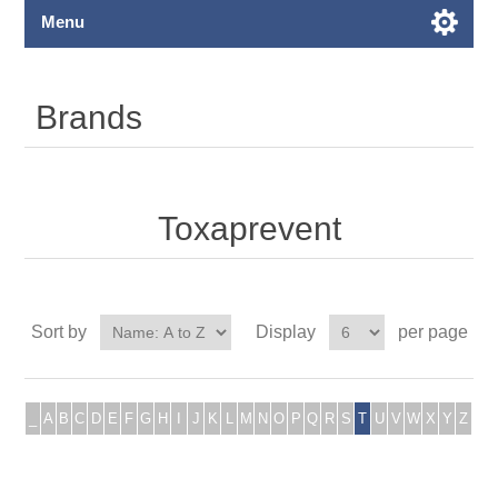
Menu
Brands
Toxaprevent
Sort by
Display
per page
_
A
B
C
D
E
F
G
H
I
J
K
L
M
N
O
P
Q
R
S
T
U
V
W
X
Y
Z