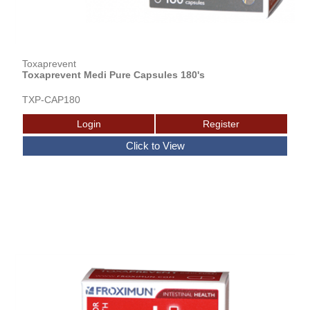
Toxaprevent
Toxaprevent Medi Pure Capsules 180's
TXP-CAP180