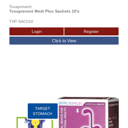
Toxaprevent
Toxaprevent Medi Plus Sachets 10's
TXP-SAC010