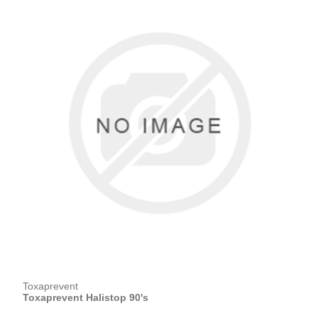
Toxaprevent
Toxaprevent Halistop 90's