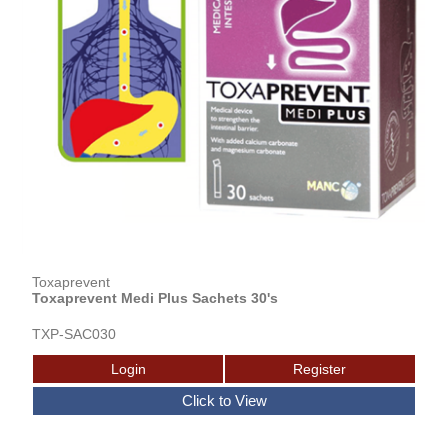
Toxaprevent
Toxaprevent Medi Plus Sachets 30's
TXP-SAC030