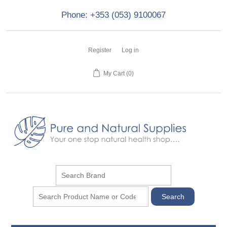
Phone: +353 (053) 9100067
Register
Log in
My Cart
(0)