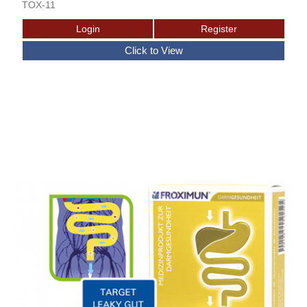
TOX-11