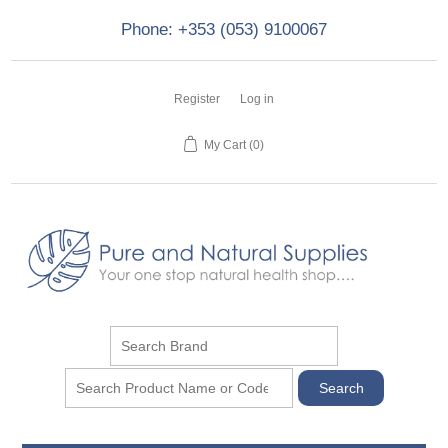
Phone: +353 (053) 9100067
Register
Log in
My Cart
(0)