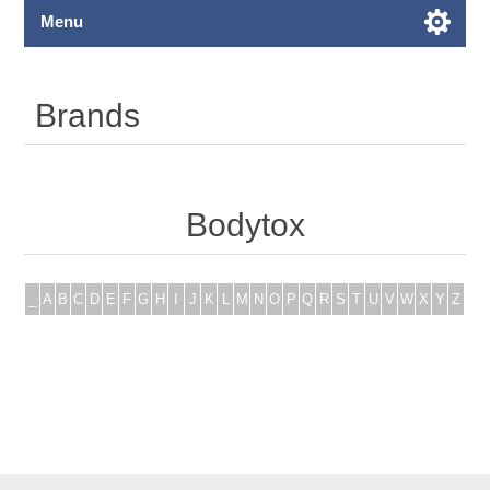
Menu
Brands
Bodytox
_
A
B
C
D
E
F
G
H
I
J
K
L
M
N
O
P
Q
R
S
T
U
V
W
X
Y
Z