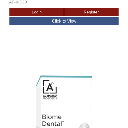
AP-KID30