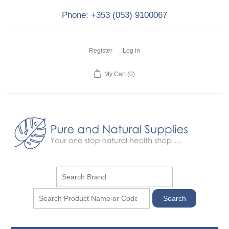
Phone: +353 (053) 9100067
Register
Log in
My Cart
(0)