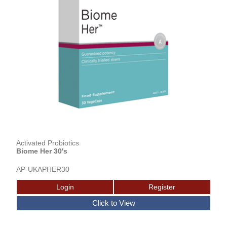
Activated Probiotics
Biome Her 30's
AP-UKAPHER30