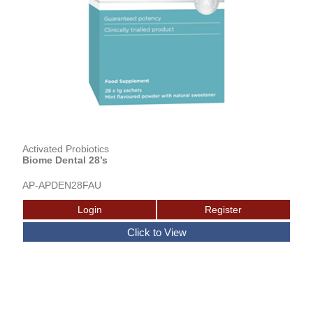
Activated Probiotics
Biome Dental 28’s
AP-APDEN28FAU