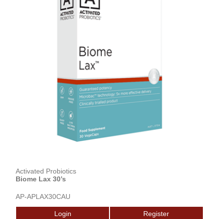
Activated Probiotics
Biome Lax 30’s
AP-APLAX30CAU