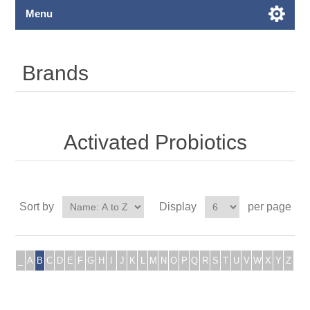
Menu
Brands
Activated Probiotics
Sort by
Display
per page
_
A
B
C
D
E
F
G
H
I
J
K
L
M
N
O
P
Q
R
S
T
U
V
W
X
Y
Z