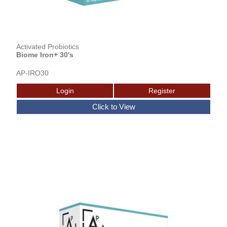
Activated Probiotics
Biome Iron+ 30's
AP-IRO30