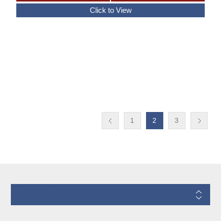
1
2
3
Information