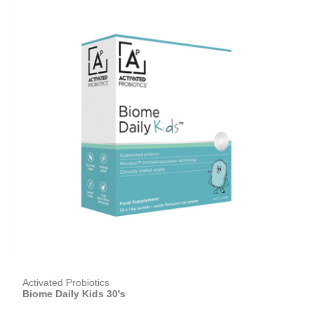
Activated Probiotics
Biome Daily Kids 30's