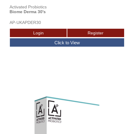
Activated Probiotics
Biome Derma 30's
AP-UKAPDER30