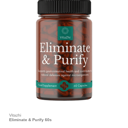
Vitazhi
Eliminate & Purify 60s