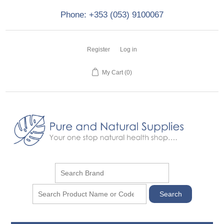
Phone: +353 (053) 9100067
Register
Log in
My Cart
(0)