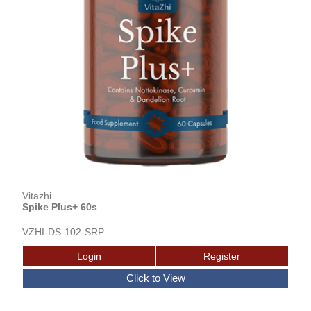
Vitazhi
Spike Plus+ 60s
VZHI-DS-102-SRP