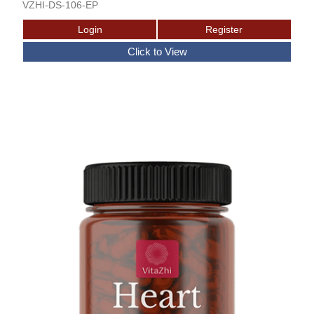
VZHI-DS-106-EP