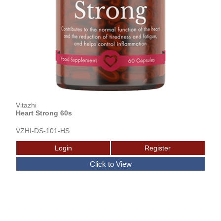
Vitazhi
Heart Strong 60s
VZHI-DS-101-HS