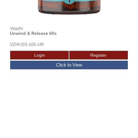
Vitazhi
Unwind & Release 60s
VZHI-DS-105-UR