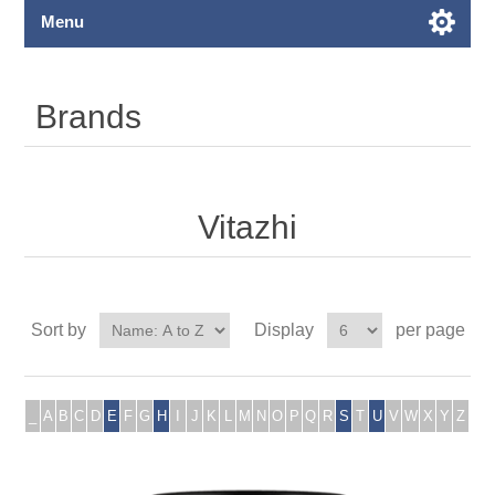
Menu
Brands
Vitazhi
Sort by
Display
per page
_
A
B
C
D
E
F
G
H
I
J
K
L
M
N
O
P
Q
R
S
T
U
V
W
X
Y
Z