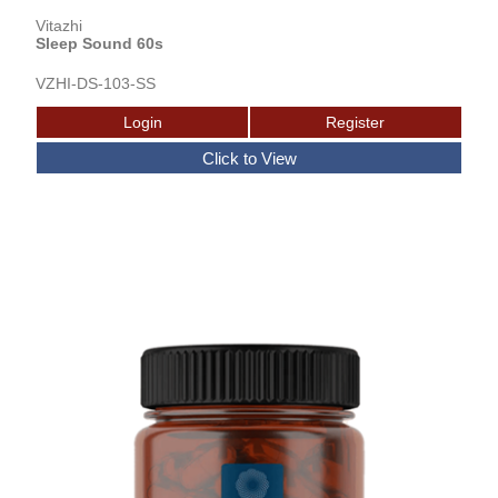
Vitazhi
Sleep Sound 60s
VZHI-DS-103-SS