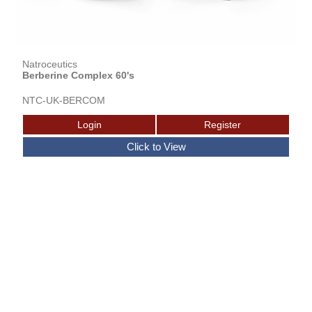
Natroceutics
Berberine Complex 60's
NTC-UK-BERCOM