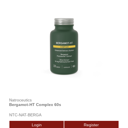
Natroceutics
Bergamot-HT Complex 60s
NTC-NAT-BERGA