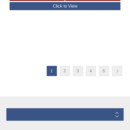
1
2
3
4
5
Information