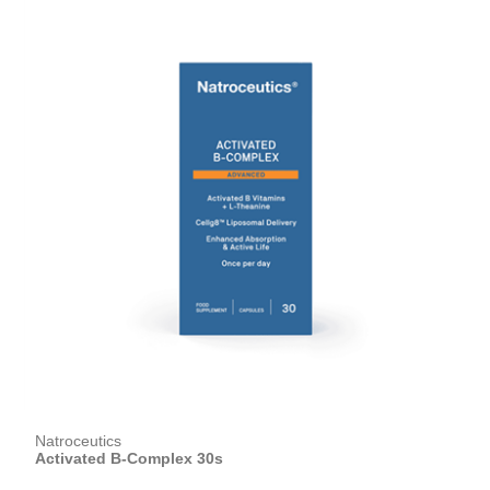
Natroceutics
Activated B-Complex 30s