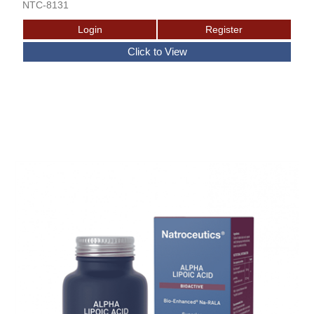
NTC-8131