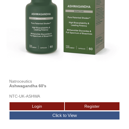
Natroceutics
Ashwagandha 60's
NTC-UK-ASHWA