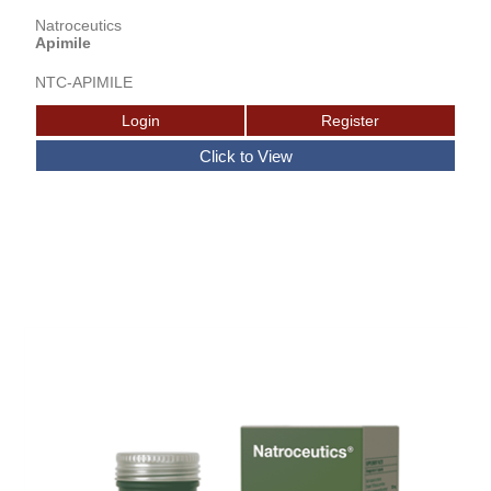
Natroceutics
Apimile
NTC-APIMILE