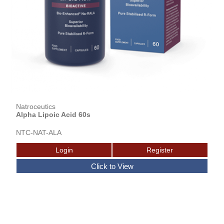
Natroceutics
Alpha Lipoic Acid 60s
NTC-NAT-ALA