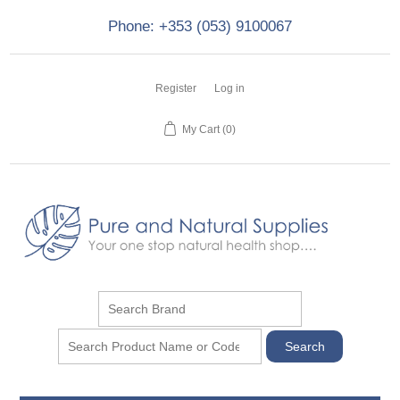
Phone: +353 (053) 9100067
Register
Log in
My Cart
(0)