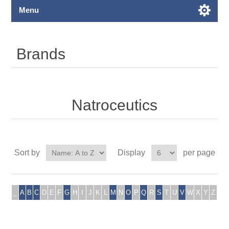
Menu
Brands
Natroceutics
Sort by
Display
per page
_
A
B
C
D
E
F
G
H
I
J
K
L
M
N
O
P
Q
R
S
T
U
V
W
X
Y
Z