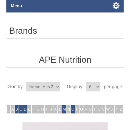
Menu
Brands
APE Nutrition
Sort by
Display
per page
_
A
B
C
D
E
F
G
H
I
J
K
L
M
N
O
P
Q
R
S
T
U
V
W
X
Y
Z