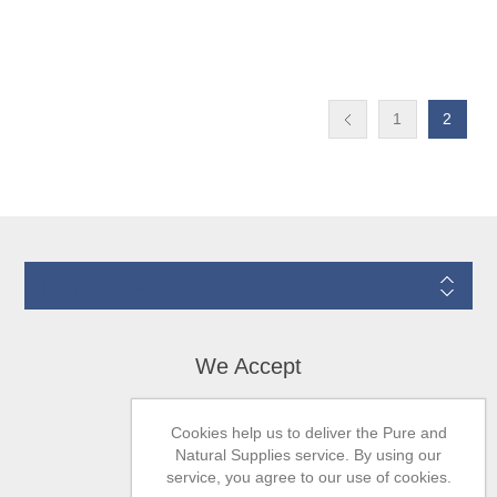
1
2
Information
We Accept
Cookies help us to deliver the Pure and
Natural Supplies service. By using our
service, you agree to our use of cookies.