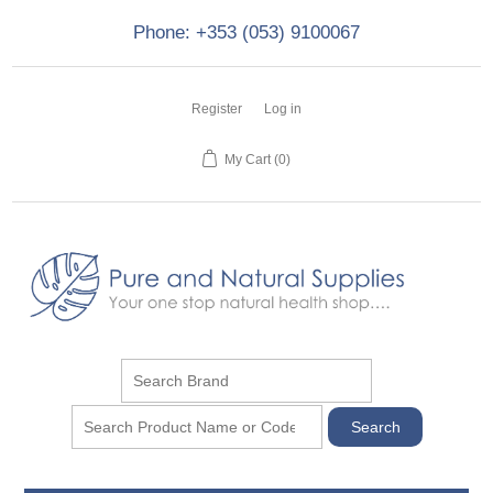
Phone: +353 (053) 9100067
Register
Log in
My Cart
(0)