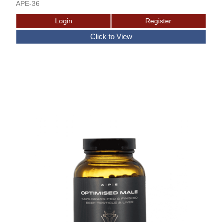
APE-36