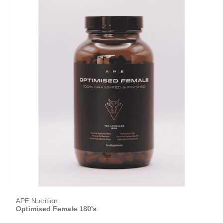
APE Nutrition
Optimised Female 180's