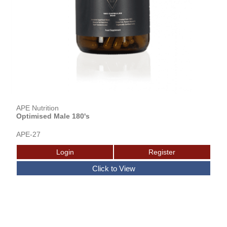
APE Nutrition
Optimised Male 180's
APE-27