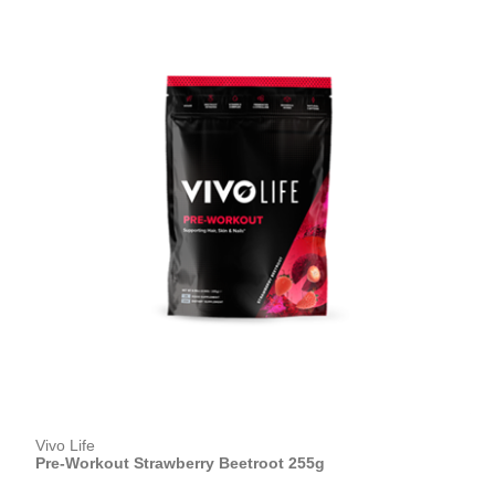
Vivo Life
Pre-Workout Strawberry Beetroot 255g