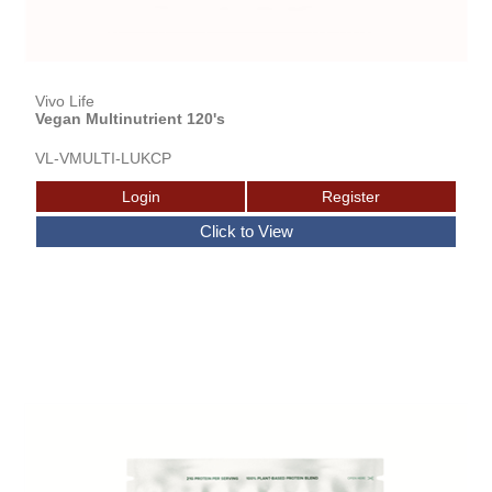
Vivo Life
Vegan Multinutrient 120's
VL-VMULTI-LUKCP