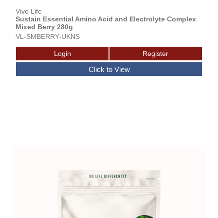
Vivo Life
Sustain Essential Amino Acid and Electrolyte Complex
Mixed Berry 280g
VL-SMBERRY-UKNS