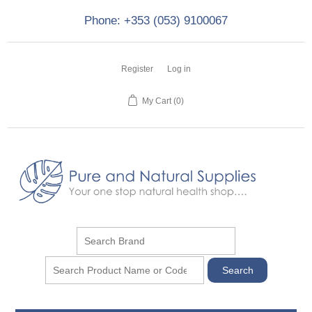
Phone: +353 (053) 9100067
Register
Log in
My Cart
(0)