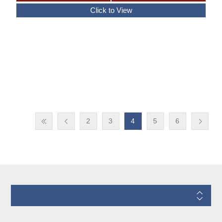
2
3
4
5
6
Information