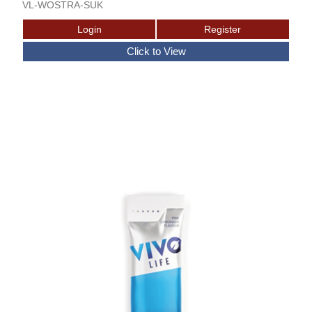
VL-WOSTRA-SUK