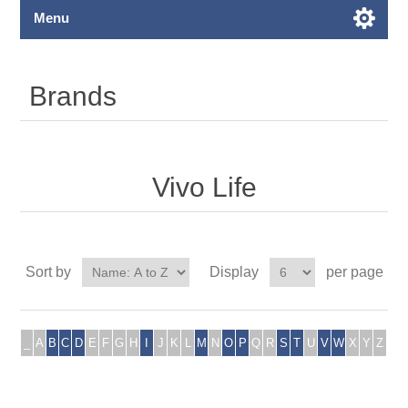
Menu
Brands
Vivo Life
Sort by
Display
per page
_
A
B
C
D
E
F
G
H
I
J
K
L
M
N
O
P
Q
R
S
T
U
V
W
X
Y
Z