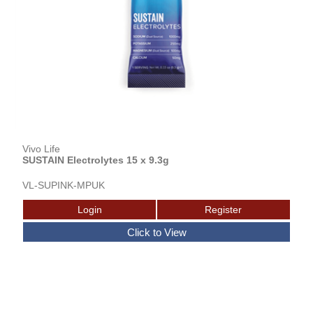
Vivo Life
SUSTAIN Electrolytes 15 x 9.3g
VL-SUPINK-MPUK