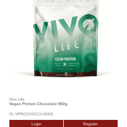
Vivo Life
Vegan Protein Chocolate 960g
VL-VPROCHOCO-UKNS