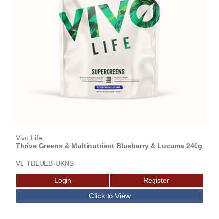
Vivo Life
Thrive Greens & Multinutrient Blueberry & Lucuma 240g
VL-TBLUEB-UKNS