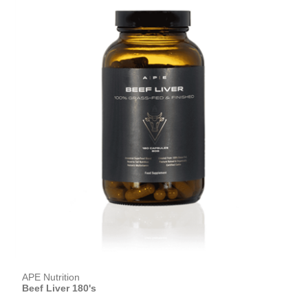
APE Nutrition
Beef Liver 180's