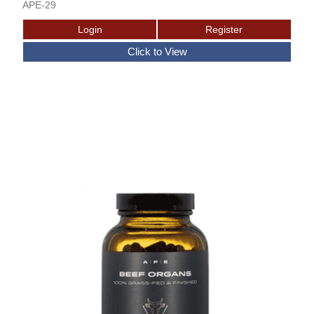
APE-29