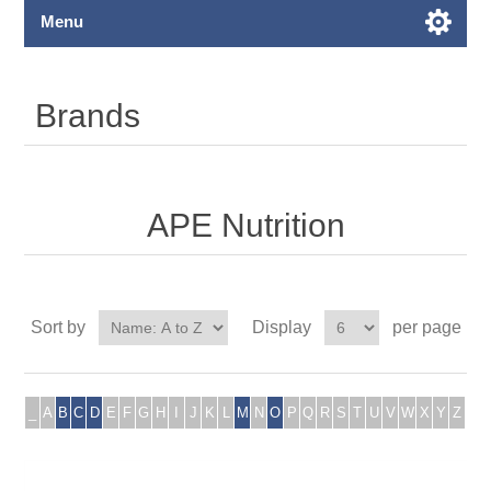
Menu
Brands
APE Nutrition
Sort by
Display
per page
_
A
B
C
D
E
F
G
H
I
J
K
L
M
N
O
P
Q
R
S
T
U
V
W
X
Y
Z