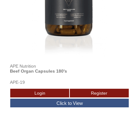
APE Nutrition
Beef Organ Capsules 180's
APE-19