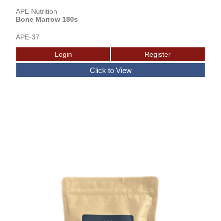
APE Nutrition
Bone Marrow 180s
APE-37