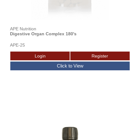
APE Nutrition
Digestive Organ Complex 180's
APE-25