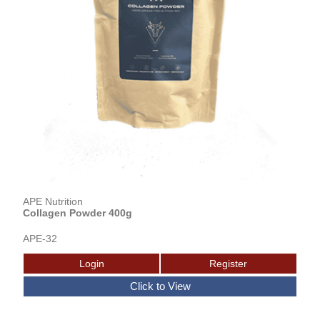
APE Nutrition
Collagen Powder 400g
APE-32