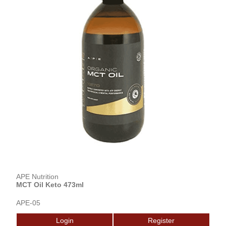
APE Nutrition
MCT Oil Keto 473ml
APE-05