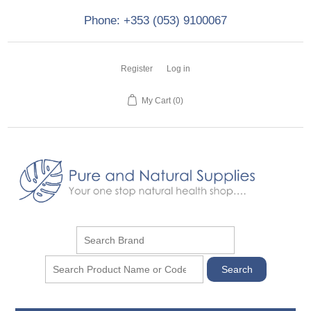
Phone: +353 (053) 9100067
Register
Log in
My Cart
(0)